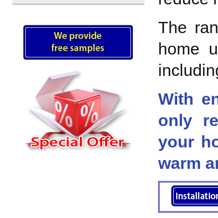
The ran
home u
includin
With e
only r
your ho
warm a