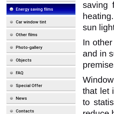
saving 
Energy saving films
heating.
Car window tint
sun light
Other films
In other
Photo-gallery
and in s
Objects
premise
FAQ
Window 
Special Offer
that let
News
to stati
Contacts
reduce 