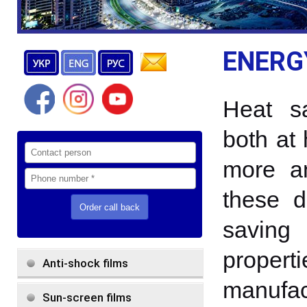
ENERG
Heat s
both at
more a
these d
saving 
prop
Anti-shock films
manufac
Sun-screen films