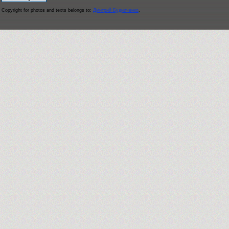
Copyright for photos and texts belongs to:
Дмитрий Будниченко
.