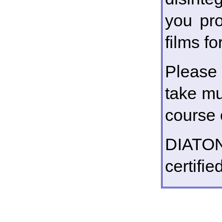
you pro
films f
Please 
take mu
course o
DIATO
certifi