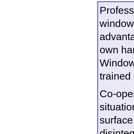
Profess
window 
advanta
own hand
Window 
trained
Co-oper
situati
surfac
disinte