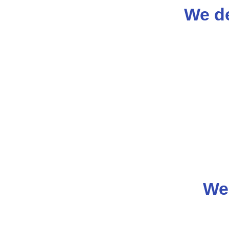
We de
We 