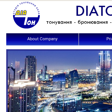
About Company
Pri