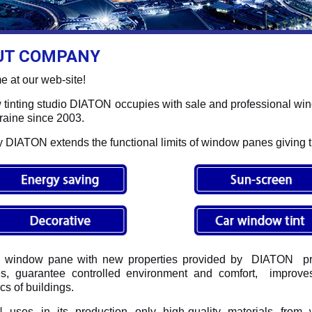
UT COMPANY
 at our web-site!
tinting studio DIATON occupies with sale and professional wind
raine since 2003.
y DIATON extends the functional limits of window panes giving 
a window pane with new properties provided by DIATON pr
s, guarantee controlled environment and comfort, improve
cs of buildings.
uses in its production only high-quality materials from 