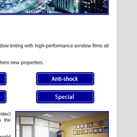
ow tinting with high-performance window films all
them new properties.
otect
s the
world