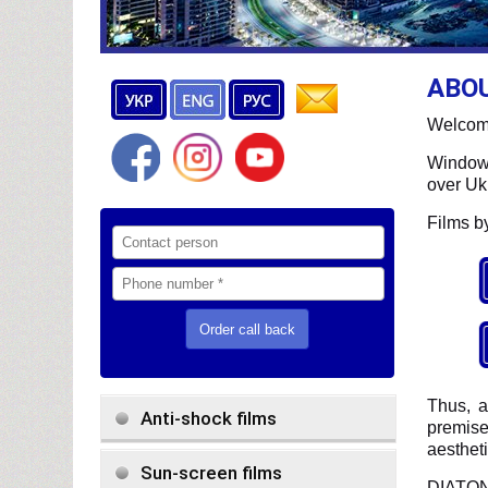
ABO
Welcome
Window 
over Uk
Films b
Thus, 
Anti-shock films
premise
aestheti
Sun-screen films
DIATON 