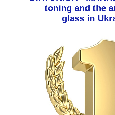
toning and the 
glass in Ukr