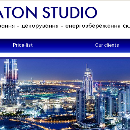
Price-list
Our clients