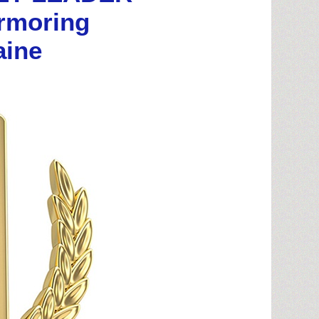
armoring
aine