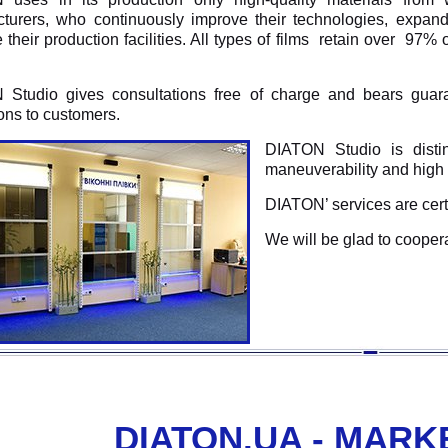
turers, who continuously improve their technologies, expan
their production facilities. All types of films retain over 97% 
Studio gives consultations free of charge and bears guar
ions to customers.
DIATON Studio is disting
maneuverability and high 
DIATON’ services are certi
We will be glad to cooper
DIATON.UA - MARK