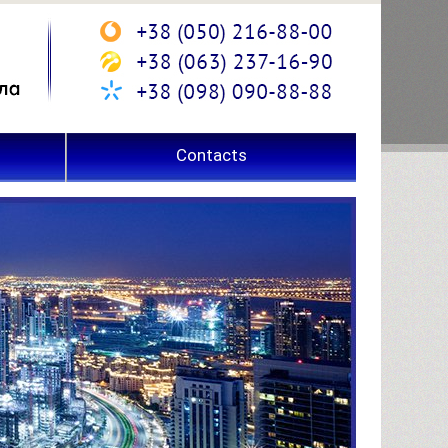
Contacts