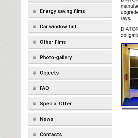
manufac
Energy saving films
upgrade 
rays.
Car window tint
DIATON 
obligat
Other films
Photo-gallery
Objects
FAQ
Special Offer
News
Contacts