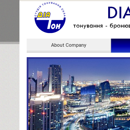
About Company