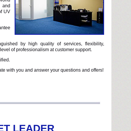
d and
of UV
antee
uished by high quality of services, flexibility,
level of professionalism at customer support.
fied.
ate with you and answer your questions and offers!
ET LEADER