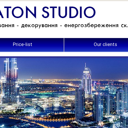
Price-list
Our clients