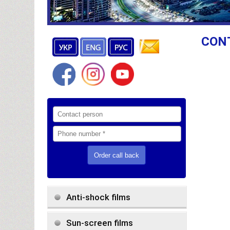
CON
Anti-shock films
Sun-screen films