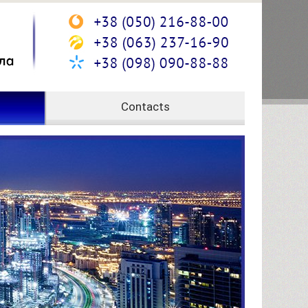
Contacts