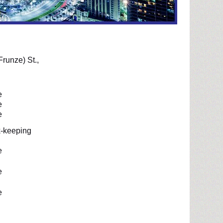
Frunze) St.,
e
e
e
-keeping
e
e
e