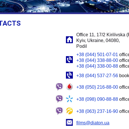
TACTS
Office 11, 17/2 Kirilivska (
Kyiv, Ukraine, 04080,
Podil
+38 (044) 501-07-01
offic
+38 (044) 338-88-00
offic
+38 (044) 338-00-88
offic
+38 (044) 537-27-56
book
+38 (050) 216-88-00
offic
+38 (098) 090-88-88
offic
+38 (063) 237-16-90
offic
films@diaton.ua