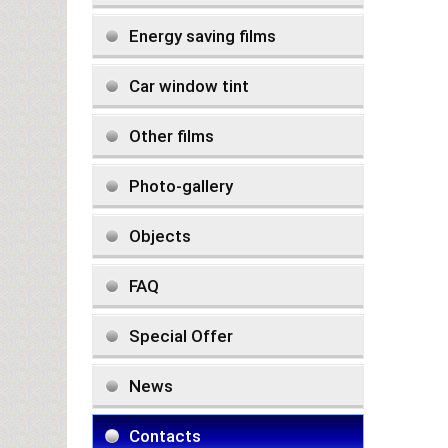
Energy saving films
Car window tint
Other films
Photo-gallery
Objects
FAQ
Special Offer
News
Contacts