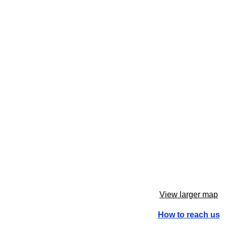
View larger map
How to reach us