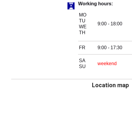
Working hours:
MO
TU
9:00 - 18:00
WE
TH
FR
9:00 - 17:30
SA
weekend
SU
Location map