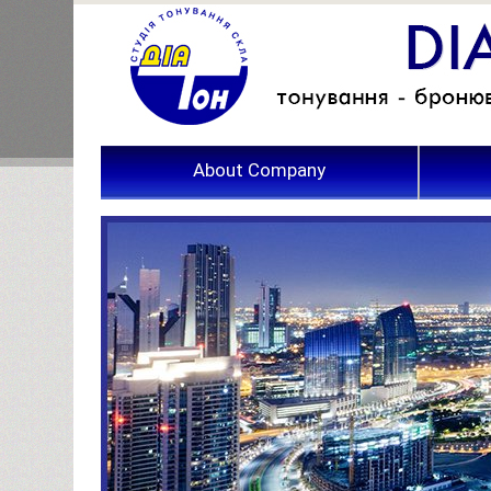
About Company