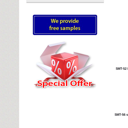
SMT-52 b
SMT-56 st