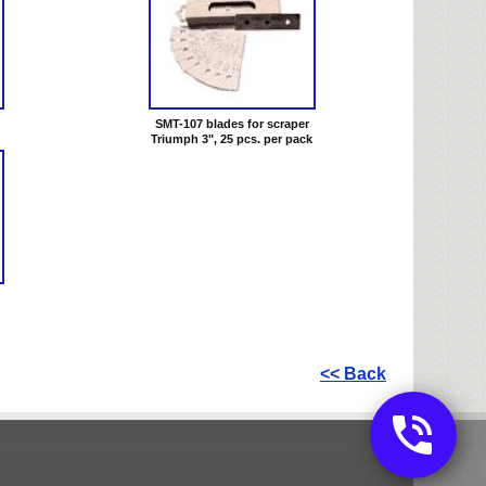
SMT-107 blades for scraper
Triumph 3", 25 pcs. per pack
<< Back