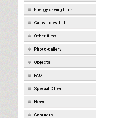
Energy saving films
Car window tint
Other films
Photo-gallery
Objects
FAQ
Special Offer
News
Contacts