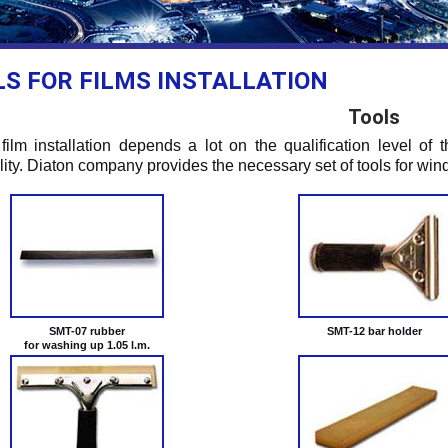
S FOR FILMS INSTALLATION
Tools
 film installation depends a lot on the qualification level of 
lity. Diaton company provides the necessary set of tools for wind
SMT-07 rubber
SMT-12 bar holder
for washing up 1.05 l.m.