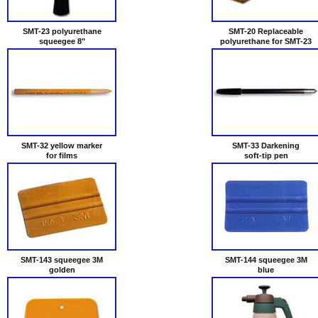
SMT-23 polyurethane
SMT-20 Replaceable
squeegee 8"
polyurethane for SMT-23
SMT-32 yellow marker
SMT-33 Darkening
for films
soft-tip pen
SMT-143 squeegee 3М
SMT-144 squeegee 3М
golden
blue