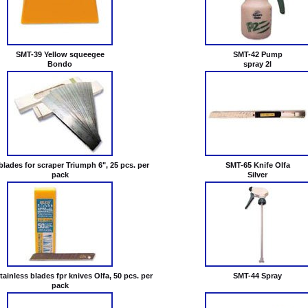
SMT-39 Yellow squeegee
SMT-42 Pump
Bondo
spray 2l
lades for scraper Triumph 6", 25 pcs. per
SMT-65 Knife Olfa
pack
Silver
ainless blades fpr knives Olfa, 50 pcs. per
SMT-44 Spray
pack