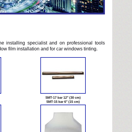
the installing specialist and on professional tools
ow film installation and for car windows tinting.
SMT-17 bar 12" (30 cm)
SMT-15 bar 6" (15 cm)