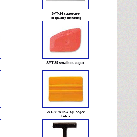
SMT-24 squeegee
for quality finishing
SMT-35 small squeegee
SMT-38 Yellow squeegee
Lidco