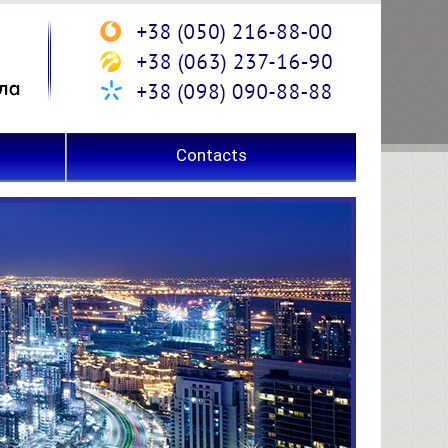
Contacts