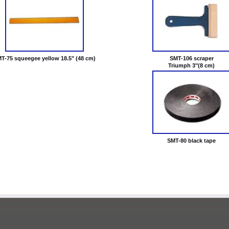
T-75 squeegee yellow 18.5" (48 cm)
SMT-106 scraper
Triumph 3"(8 cm)
SMT-80 black tape