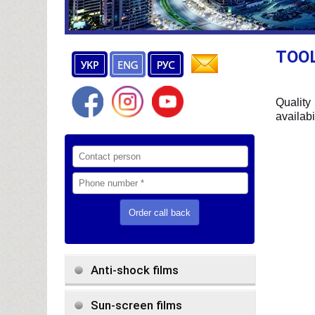
TOOL
Quality
availabi
Anti-shock films
Sun-screen films