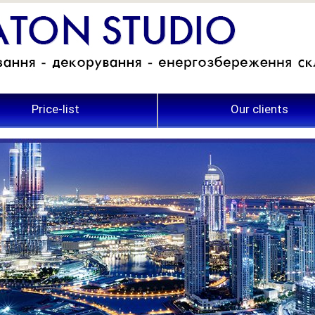
Price-list
Our clients