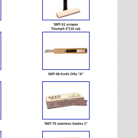
SMT-51 scraper
Triumph 6"(15 см)
SMT-66 Knife Olfa "A"
SMT-70 stainless blades 1"