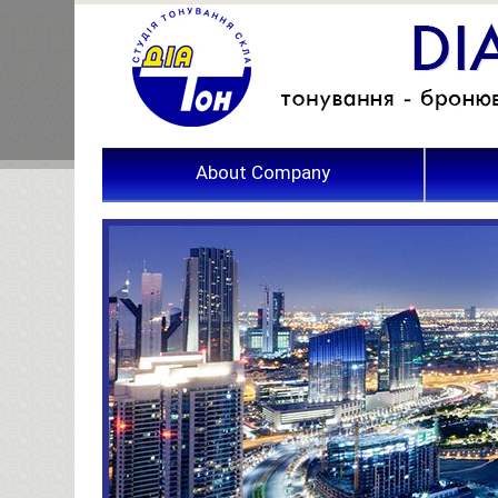
About Company